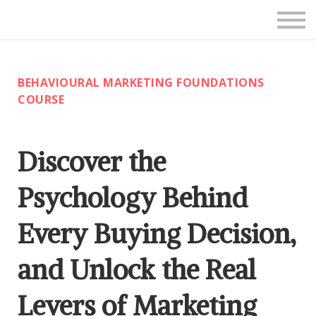
Live Courses
About Us
Contact
BEHAVIOURAL MARKETING FOUNDATIONS
SIGN IN
COURSE
Discover the
Psychology Behind
Every Buying Decision,
and Unlock the Real
Levers of Marketing