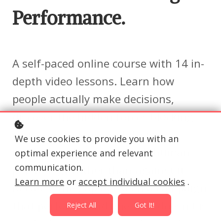
Performance.
A self-paced online course with 14 in-
depth video lessons. Learn how
people actually make decisions,
discover the hidden forces blocking
your conversions, and design
We use cookies to provide you with an
marketing that works with human
optimal experience and relevant
communication.
psychology rather than against it.
Learn more
or
accept individual cookies
.
Because the gap between a campaign
that performs and one that doesn't is
Reject All
Got It!